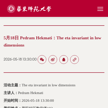
5月18日 Pedram Hekmati：The eta invariant in low
dimensions
2026-05-18 13:30:00
活动主题：
The eta invariant in low dimensions
主讲人：
Pedram Hekmati
开始时间：
2026-05-18 13:30:00