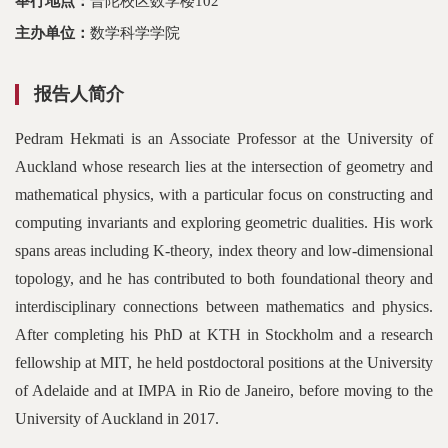
举行地点：
普陀校区数学楼102
主办单位：
数学科学学院
报告人简介
Pedram Hekmati is an Associate Professor at the University of
Auckland whose research lies at the intersection of geometry and
mathematical physics, with a particular focus on constructing and
computing invariants and exploring geometric dualities. His work
spans areas including K-theory, index theory and low-dimensional
topology, and he has contributed to both foundational theory and
interdisciplinary connections between mathematics and physics.
After completing his PhD at KTH in Stockholm and a research
fellowship at MIT, he held postdoctoral positions at the University
of Adelaide and at IMPA in Rio de Janeiro, before moving to the
University of Auckland in 2017.