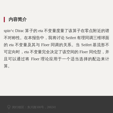
内容简介
spin^c Dirac 算子的 eta 不变量度量了该算子在零点附近的谱
不对称性。在本报告中，我将讨论 Seifert 有理同调三维球面
的 eta 不变量及其与 Floer 同调的关系。当 Seifert 基流形不
可定向时，eta 不变量完全决定了该空间的 Floer 同伦型，并
且可以通过将 Floer 理论应用于一个适当选择的配边来计
算。
闵行校区：东川路500号，200241